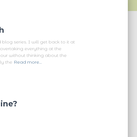
h
og series. I will get back to it at
vertaking everything at the
hour without thinking about the
ly the
Read more…
ine?