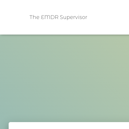
The EMDR Supervisor