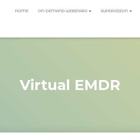
HOME
ON-DEMAND WEBINARS
SUPERVISION
Virtual EMDR