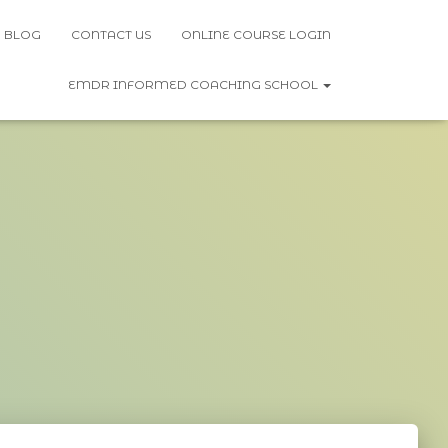
BLOG
CONTACT US
ONLINE COURSE LOGIN
EMDR INFORMED COACHING SCHOOL