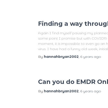
Finding a way throug
Again I find myself pausing my planned bl
some point I promise but with COVID19 o
moment, it is impossible to even go an 
virus. I have had a funny old week, initial
By
hannahbryan2002
,
6 years
ago
Can you do EMDR Onl
By
hannahbryan2002
,
6 years
ago