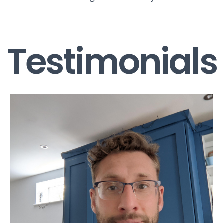
Testimonials