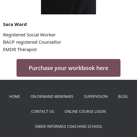
Sara Ward
Registered Social Worker
BACP registered Counsellor
EMDR Therapist
Purchase your workbook here
HOME
ON-DEMAND WEBINARS
SUPERVISION
BLOG
CONTACT US
ONLINE COURSE LOGIN
EMDR INFORMED COACHING SCHOOL