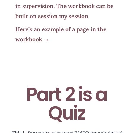
in supervision. The workbook can be
built on session my session
Here’s an example of a page in the
workbook →
Part 2 is a
Quiz
This is for you to test your EMDR knowledge of