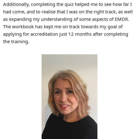
Additionally, completing the quiz helped me to see how far I
had come, and to realise that I was on the right track, as well
as expanding my understanding of some aspects of EMDR.
The workbook has kept me on track towards my goal of
applying for accreditation just 12 months after completing
the training.