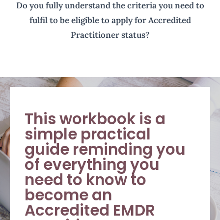
Do you fully understand the criteria you need to
fulfil to be eligible to apply for Accredited
Practitioner status?
This workbook is a
simple practical
guide reminding you
of everything you
need to know to
become an
Accredited EMDR