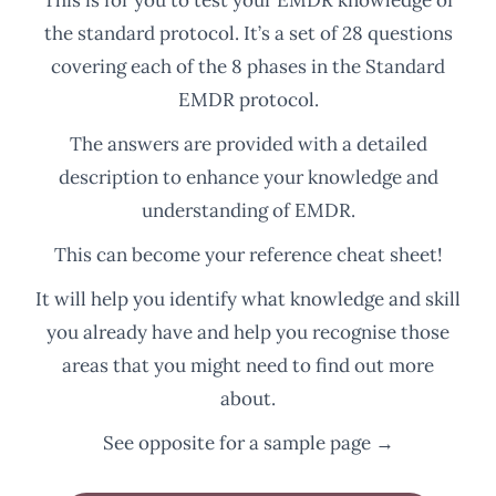
the standard protocol. It’s a set of 28 questions
covering each of the 8 phases in the Standard
EMDR protocol.
The answers are provided with a detailed
description to enhance your knowledge and
understanding of EMDR.
This can become your reference cheat sheet!
It will help you identify what knowledge and skill
you already have and help you recognise those
areas that you might need to find out more
about.
See opposite for a sample page →