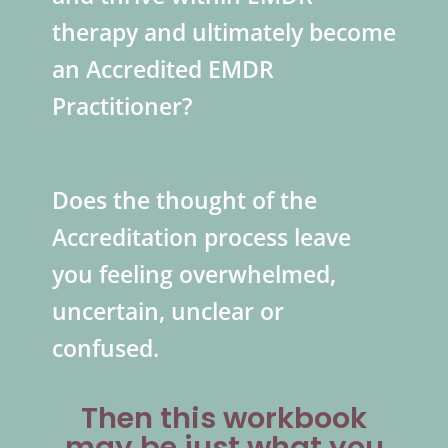
therapy and ultimately become
an Accredited EMDR
Practitioner?
Does the thought of the
Accreditation process leave
you feeling overwhelmed,
uncertain, unclear or
confused.
Then this workbook
may be just what you