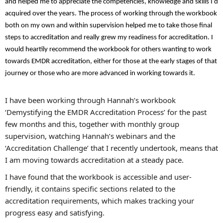
and helped me to appreciate the competencies, knowledge and skills I’d
acquired over the years. The process of working through the workbook
both on my own and within supervision helped me to take those final
steps to accreditation and really grew my readiness for accreditation. I
would heartily recommend the workbook for others wanting to work
towards EMDR accreditation, either for those at the early stages of that
journey or those who are more advanced in working towards it.
I have been working through Hannah’s workbook
‘Demystifying the EMDR Accreditation Process’ for the past
few months and this, together with monthly group
supervision, watching Hannah’s webinars and the
‘Accreditation Challenge’ that I recently undertook, means that
I am moving towards accreditation at a steady pace.
I have found that the workbook is accessible and user-
friendly, it contains specific sections related to the
accreditation requirements, which makes tracking your
progress easy and satisfying.