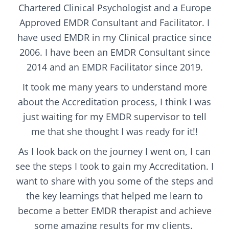
Chartered Clinical Psychologist and a Europe
Approved EMDR Consultant and Facilitator. I
have used EMDR in my Clinical practice since
2006. I have been an EMDR Consultant since
2014 and an EMDR Facilitator since 2019.
It took me many years to understand more
about the Accreditation process, I think I was
just waiting for my EMDR supervisor to tell
me that she thought I was ready for it!!
As I look back on the journey I went on, I can
see the steps I took to gain my Accreditation.
I
want to share with you some of the steps and
the key learnings that helped me learn to
become a better EMDR therapist and achieve
some amazing results for my clients.