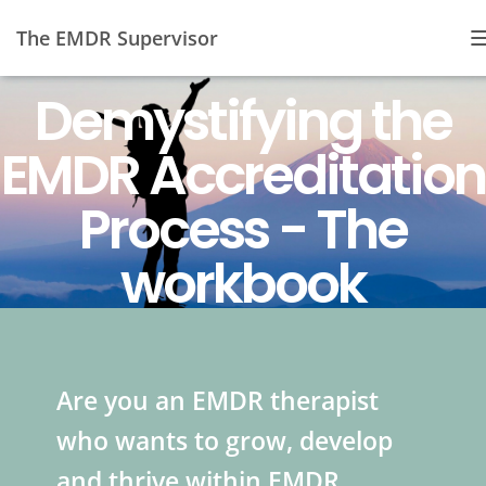
The EMDR Supervisor
Demystifying the
EMDR Accreditation
Process - The
workbook
Are you an EMDR therapist
who wants to grow, develop
and thrive within EMDR