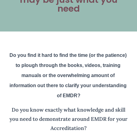
need
Do you find it hard to find the time (or the patience) 
to plough through the books, videos, training 
manuals or the overwhelming amount of 
information out there to clarify your understanding 
of EMDR?
Do you know exactly what knowledge and skill
you need to demonstrate around EMDR for your
Accreditation?