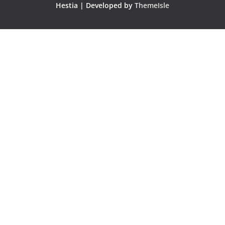
Hestia | Developed by
ThemeIsle