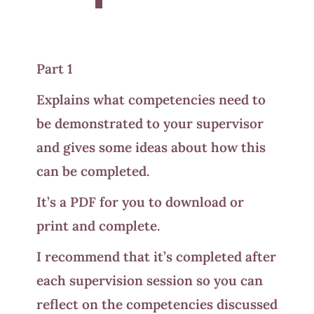
Part 1
Explains what competencies need to
be demonstrated to your supervisor
and gives some ideas about how this
can be completed.
It’s a PDF for you to download or
print and complete.
I recommend that it’s completed after
each supervision session so you can
reflect on the competencies discussed