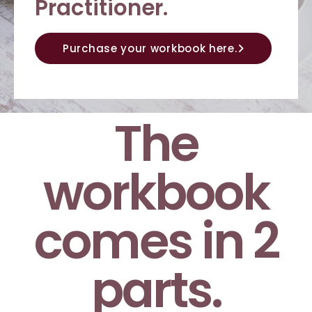
Practitioner.
Purchase your workbook here.
The
workbook
comes in 2
parts.