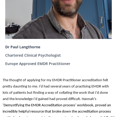
Dr Paul Langthorne
Chartered Clinical Psychologist
Europe Approved EMDR Practitioner
The thought of applying for my EMDR Practitioner accreditation felt
pretty daunting to me. I’d had several years of practising EMDR with
lots of patients but finding a way of collating the work that I’d done
and the knowledge I’d gained had proved difficult. Hannah’s
‘Demystifying the EMDR Accreditation process’ workbook, proved an
incredibly helpful resource that broke down the accreditation process