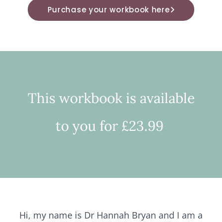
Purchase your workbook here
This workbook is available
to you for £23.99
Hi, my name is Dr Hannah Bryan and I am a