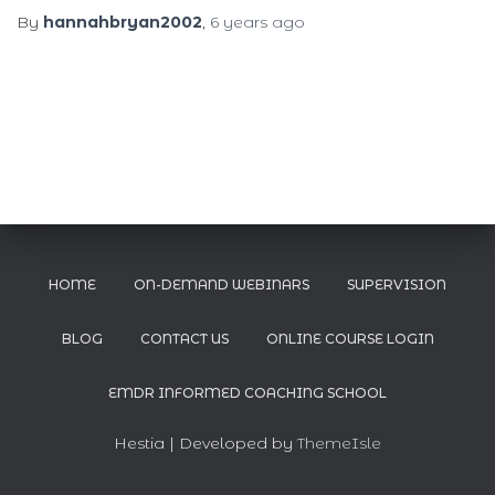
By
hannahbryan2002
,
6 years
ago
HOME
ON-DEMAND WEBINARS
SUPERVISION
BLOG
CONTACT US
ONLINE COURSE LOGIN
EMDR INFORMED COACHING SCHOOL
Hestia | Developed by
ThemeIsle