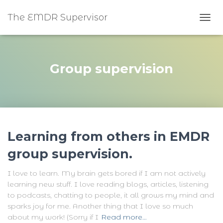
The EMDR Supervisor
TOGG
Group supervision
Learning from others in EMDR
group supervision.
I love to learn. My brain gets bored if I am not actively
learning new stuff. I love reading blogs, articles, listening
to podcasts, chatting to people, it all grows my mind and
sparks joy for me. Another thing that I love so much
about my work! (Sorry if I
Read more…