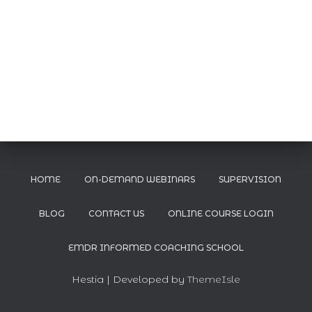
HOME
ON-DEMAND WEBINARS
SUPERVISION
BLOG
CONTACT US
ONLINE COURSE LOGIN
EMDR INFORMED COACHING SCHOOL
Hestia | Developed by
ThemeIsle