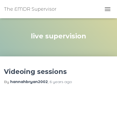
The EMDR Supervisor
TOGG
live supervision
Videoing sessions
By
hannahbryan2002
,
6 years
ago