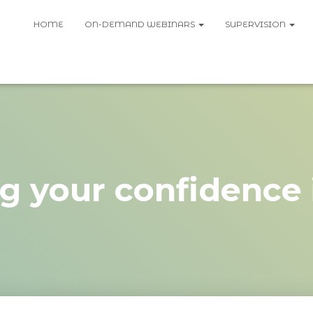
HOME
ON-DEMAND WEBINARS
SUPERVISION
g your confidence