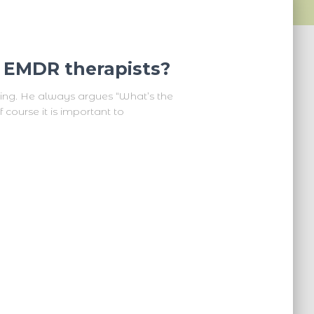
d EMDR therapists?
ning. He always argues “What’s the
 course it is important to