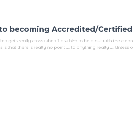
t to becoming Accredited/Certifie
en gets really cross when I ask him to help out with the clea
s that there is really no point …. to anything really …. Unless of