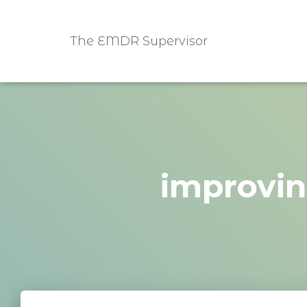
The EMDR Supervisor
improvin