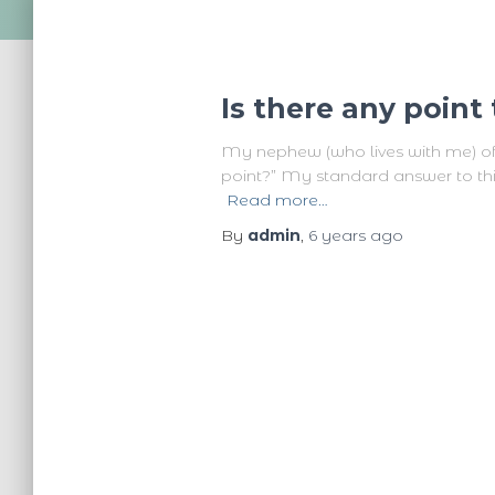
Is there any poin
My nephew (who lives with me) oft
point?” My standard answer to this i
Read more…
By
admin
,
6 years
ago