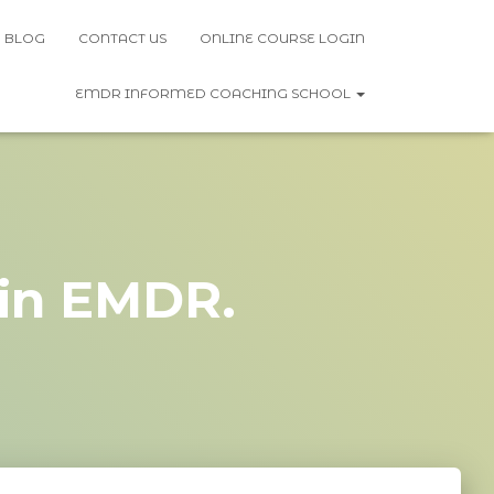
BLOG
CONTACT US
ONLINE COURSE LOGIN
EMDR INFORMED COACHING SCHOOL
 in EMDR.