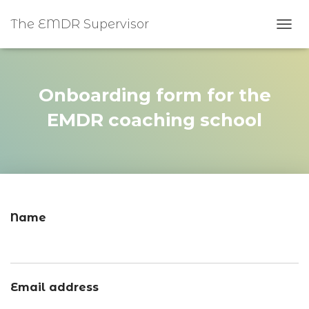
The EMDR Supervisor
TOGG
Onboarding form for the
EMDR coaching school
Name
Email address