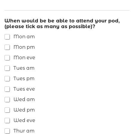
When would be be able to attend your pod,
(please tick as many as possible)?
Mon am
Mon pm
Mon eve
Tues am
Tues pm
Tues eve
Wed am
Wed pm
Wed eve
Thur am