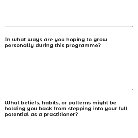
In what ways are you hoping to grow
personally during this programme?
What beliefs, habits, or patterns might be
holding you back from stepping into your full
potential as a practitioner?