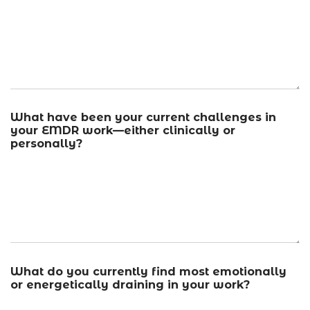
What have been your current challenges in
your EMDR work—either clinically or
personally?
What do you currently find most emotionally
or energetically draining in your work?