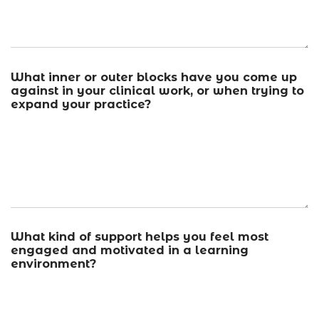
What inner or outer blocks have you come up
against in your clinical work, or when trying to
expand your practice?
What kind of support helps you feel most
engaged and motivated in a learning
environment?