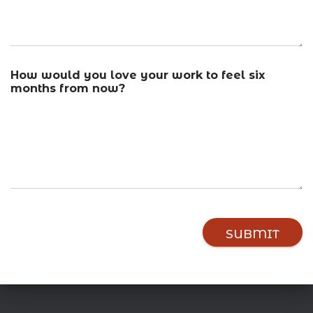
f
How would you love your work to feel six
e
months from now?
e
l
y
o
u
b
e
l
i
e
SUBMIT
f
s
,