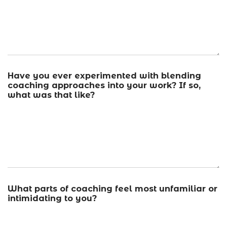
Have you ever experimented with blending
coaching approaches into your work? If so,
what was that like?
What parts of coaching feel most unfamiliar or
intimidating to you?