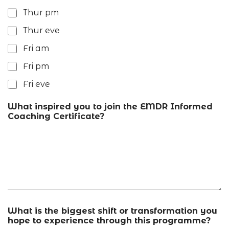
Thur pm
Thur eve
Fri am
Fri pm
Fri eve
What inspired you to join the EMDR Informed
Coaching Certificate?
What is the biggest shift or transformation you
hope to experience through this programme?