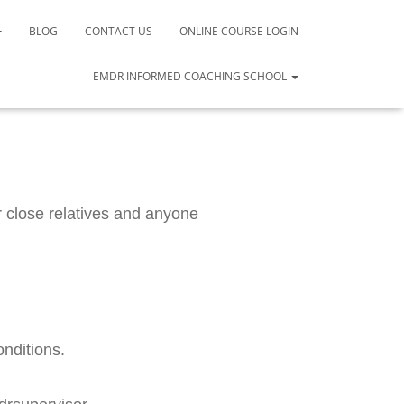
BLOG
CONTACT US
ONLINE COURSE LOGIN
EMDR INFORMED COACHING SCHOOL
close relatives and anyone 
onditions.