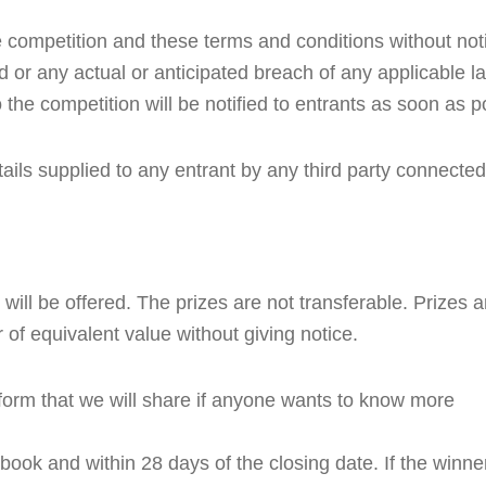
competition and these terms and conditions without notic
od or any actual or anticipated breach of any applicable la
 the competition will be notified to entrants as soon as p
ails supplied to any entrant by any third party connected
will be offered. The prizes are not transferable. Prizes are
 of equivalent value without giving notice.
form that we will share if anyone wants to know more
ook and within 28 days of the closing date. If the winne