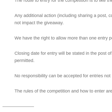
The route to entry for the competition is to li
Any additional action (including sharing a post, c
not impact the giveaway.
We have the right to allow more than one entry per 
Closing date for entry will be stated in the post o
permitted.
No responsibility can be accepted for entries not
The rules of the competition and how to enter are
———————