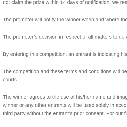
not claim the prize within 14 days of notification, we r
The promoter will notify the winner when and where the
The promoter’s decision in respect of all matters to do 
By entering this competition, an entrant is indicating 
The competition and these terms and conditions will be g
courts.
The winner agrees to the use of his/her name and image i
winner or any other entrants will be used solely in accor
third party without the entrant’s prior consent. For our f