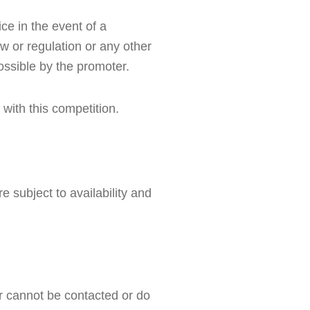
e in the event of a 
w or regulation or any other 
ossible by the promoter.
 with this competition.
 subject to availability and 
r cannot be contacted or do 