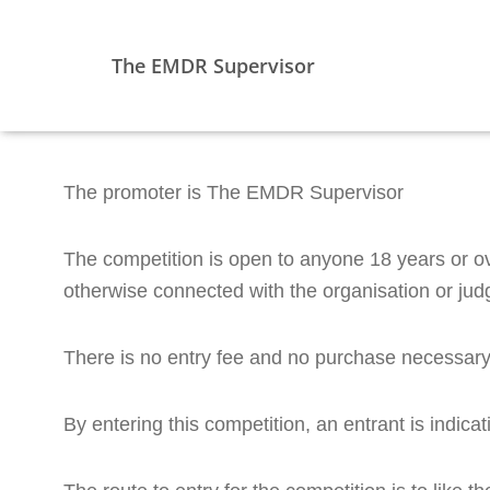
The EMDR Supervisor
The promoter is The EMDR Supervisor
The competition is open to anyone 18 years or o
otherwise connected with the organisation or judg
There is no entry fee and no purchase necessary 
By entering this competition, an entrant is indic