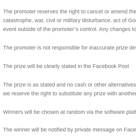
The promoter reserves the right to cancel or amend the 
catastrophe, war, civil or military disturbance, act of G
event outside of the promoter’s control. Any changes to
The promoter is not responsible for inaccurate prize det
The prize will be clearly stated in the Facebook Post
The prize is as stated and no cash or other alternatives 
we reserve the right to substitute any prize with another
Winners will be chosen at random via the software plat
The winner will be notified by private message on Faceb