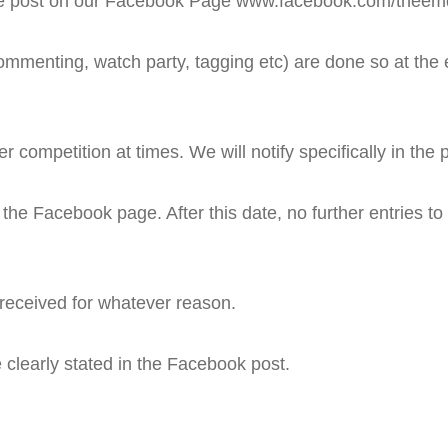
ke the post on our Facebook Page www.facebook.com/theem
ommenting, watch party, tagging etc) are done so at the e
competition at times. We will notify specifically in the po
f the Facebook page. After this date, no further entries to 
 received for whatever reason.
 clearly stated in the Facebook post.