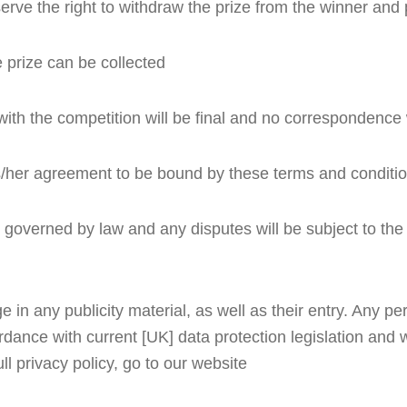
eserve the right to withdraw the prize from the winner an
 prize can be collected
with the competition will be final and no correspondence w
his/her agreement to be bound by these terms and conditi
overned by law and any disputes will be subject to the ex
n any publicity material, as well as their entry. Any pers
dance with current [UK] data protection legislation and wi
ull privacy policy, go to our website