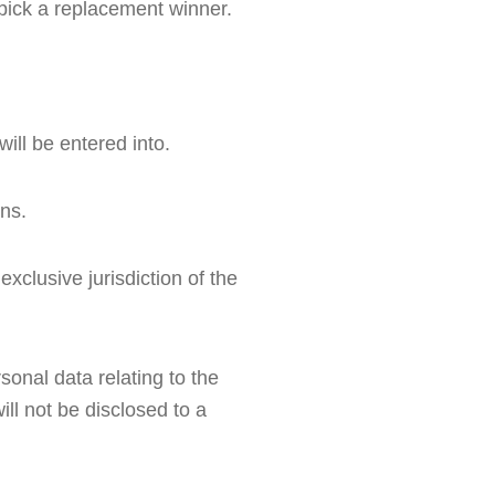
d pick a replacement winner.
ill be entered into.
ons.
clusive jurisdiction of the 
onal data relating to the 
ll not be disclosed to a 