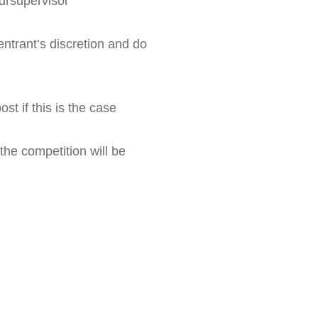
drsupervisor
ntrant’s discretion and do 
st if this is the case
the competition will be 