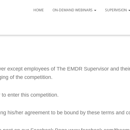
HOME
ON-DEMAND WEBINARS
SUPERVISION
ver except employees of The EMDR Supervisor and their 
ing of the competition. 
to enter this competition.
ating his/her agreement to be bound by these terms and c