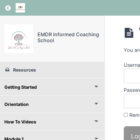
Return to course: EMDR Informed Coaching S
EMDR Informed Coaching
School
You ar
Userna
Resources
Getting Started
Passw
Orientation
Rem
How To Videos
Module 1