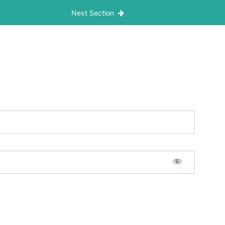
Next Section