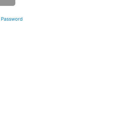
 Password