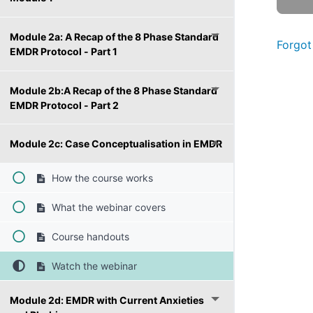
Module 2a: A Recap of the 8 Phase Standard
Forgot
EMDR Protocol - Part 1
Module 2b:A Recap of the 8 Phase Standard
EMDR Protocol - Part 2
Module 2c: Case Conceptualisation in EMDR
How the course works
What the webinar covers
Course handouts
Watch the webinar
Module 2d: EMDR with Current Anxieties