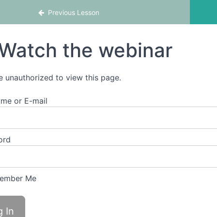
chool
Previous Lesson
Watch the webinar
e unauthorized to view this page.
me or E-mail
ord
ember Me