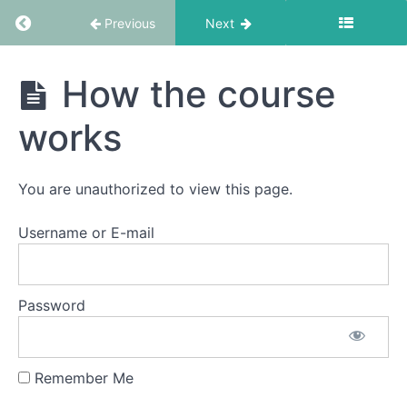
Return to course: EMDR Informed Coaching S
Module
Previous
Next
1
EMDR
How the course
Module
Informed
2a:
Coaching
works
A
School
Recap
of
the
You are unauthorized to view this page.
8
Phase
Username or E-mail
Standard
EMDR
Protocol
-
Password
Part
1
Remember Me
How