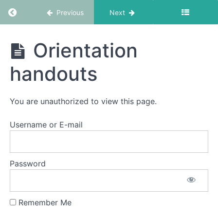
Return to course: EMDR Informed Coaching S
Previous
Next
EMDR
Orientation
Informed
Coaching
handouts
School
Resources
You are unauthorized to view this page.
Getting
Started
Username or E-mail
Orientation
Watch
Password
the
Orientation
session
Remember Me
Orientation