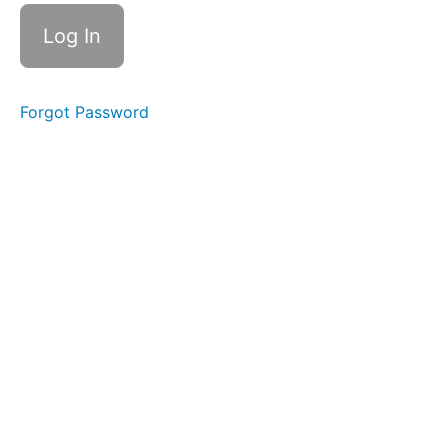
handouts
How
To
Videos
Forgot Password
Module
1
Module
2a:
A
Recap
of
the
8
Phase
Standard
EMDR
Protocol