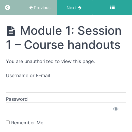
Return to course: EMDR Informed Coaching S
Previous
Next
Resources
EMDR
Module 1: Session
Informed
Getting
Coaching
1 – Course handouts
Started
School
Orientation
You are unauthorized to view this page.
How
Username or E-mail
To
Videos
Password
Module
1
Remember Me
Module