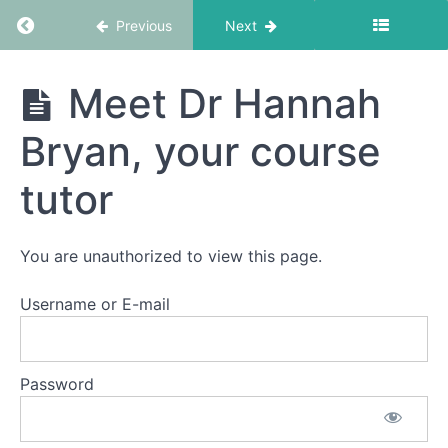
Return to course: Practitioner Status Accredi
Previous
Next
Practitioner
Meet Dr Hannah
Status
Accreditation
Bryan, your course
Package
tutor
Getting
Started
You are unauthorized to view this page.
What
Username or E-mail
You
Get
Meet
Password
Dr
Hannah
Bryan,